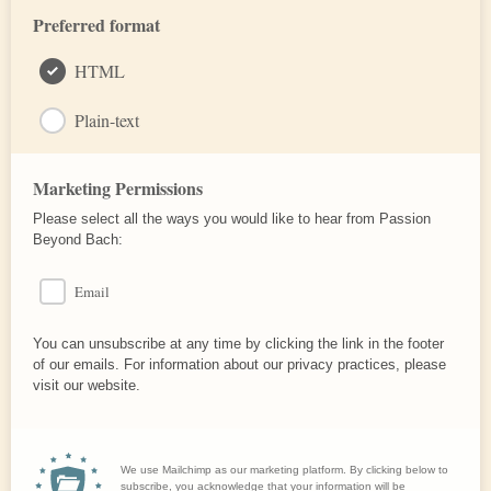
Preferred format
HTML
Plain-text
Marketing Permissions
Please select all the ways you would like to hear from Passion
Beyond Bach:
Email
You can unsubscribe at any time by clicking the link in the footer
of our emails. For information about our privacy practices, please
visit our website.
We use Mailchimp as our marketing platform. By clicking below to
subscribe, you acknowledge that your information will be