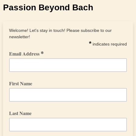
Passion Beyond Bach
Welcome! Let's stay in touch! Please subscribe to our
newsletter!
*
indicates required
*
Email Address
First Name
Last Name